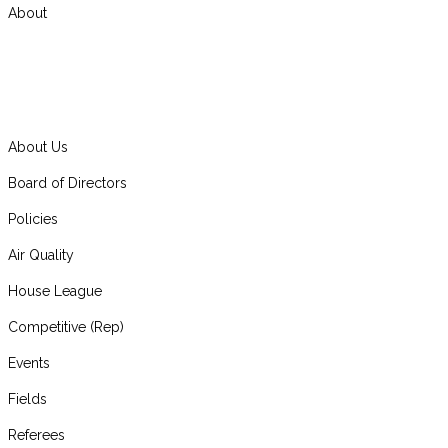
About
About Us
Board of Directors
Policies
Air Quality
House League
Competitive (Rep)
Events
Fields
Referees