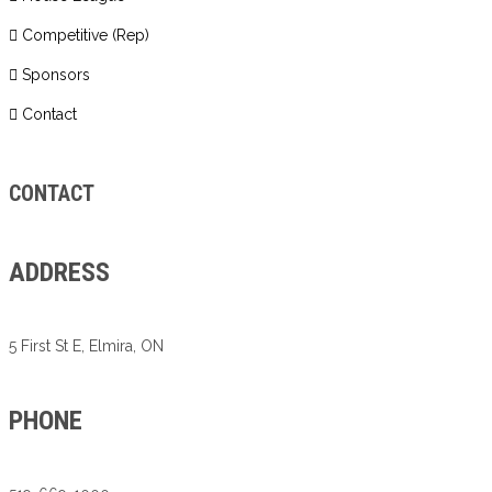
Competitive (Rep)
Sponsors
Contact
CONTACT
ADDRESS
5 First St E, Elmira, ON
PHONE