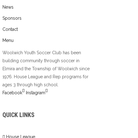
News
Sponsors
Contact
Menu
Woolwich Youth Soccer Club has been
building community through soccer in
Elmira and the Township of Woolwich since
1976. House League and Rep programs for
ages 3 through high school.
Facebook
Instagram
QUICK LINKS
House League