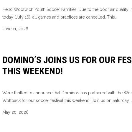
Hello Woolwich Youth Soccer Families, Due to the poor air quality i
today (July 16), all games and practices are cancelled. This...
June 11, 2026
DOMINO’S JOINS US FOR OUR FES
THIS WEEKEND!
We’re thrilled to announce that Domino’s has partnered with the Wo
Wolfpack for our soccer festival this weekend! Join us on Saturday, J
May 20, 2026