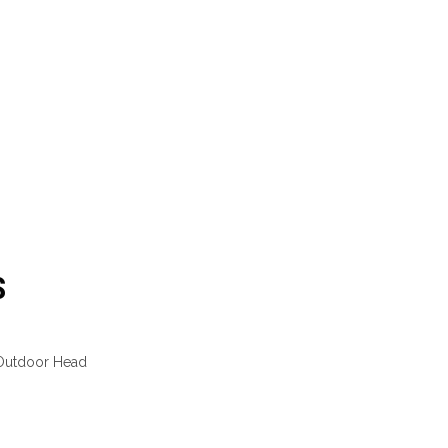
S
 Outdoor Head