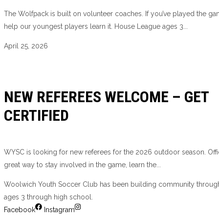
The Wolfpack is built on volunteer coaches. If you’ve played the g
help our youngest players learn it. House League ages 3...
April 25, 2026
NEW REFEREES WELCOME – GET
CERTIFIED
WYSC is looking for new referees for the 2026 outdoor season. Offic
great way to stay involved in the game, learn the...
Woolwich Youth Soccer Club has been building community through
ages 3 through high school.
Facebook
Instagram