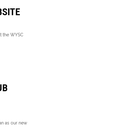
SITE
lt the WYSC
UB
an as our new