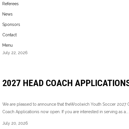
Referees
News
Sponsors
Contact
Menu
July 22, 2026
2027 HEAD COACH APPLICATION
We are pleased to announce that theWoolwich Youth Soccer 2027
Coach Applicationis now open. If you are interested in serving as a...
July 20, 2026