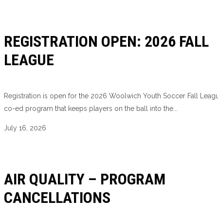
REGISTRATION OPEN: 2026 FALL
LEAGUE
Registration is open for the 2026 Woolwich Youth Soccer Fall Leagu
co-ed program that keeps players on the ball into the...
July 16, 2026
AIR QUALITY – PROGRAM
CANCELLATIONS