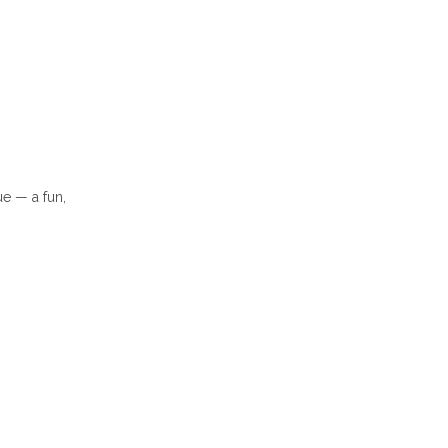
e — a fun,