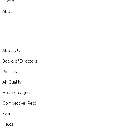
Home
About
About Us
Board of Directors
Policies
Air Quality
House League
Competitive (Rep)
Events
Fields