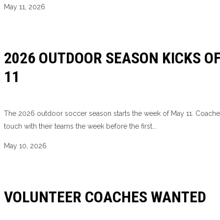
May 11, 2026
2026 OUTDOOR SEASON KICKS O
11
The 2026 outdoor soccer season starts the week of May 11. Coaches
touch with their teams the week before the first...
May 10, 2026
VOLUNTEER COACHES WANTED