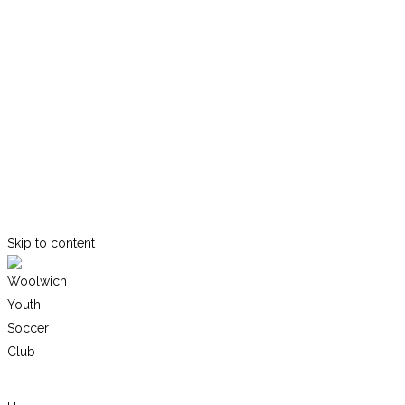
Skip to content