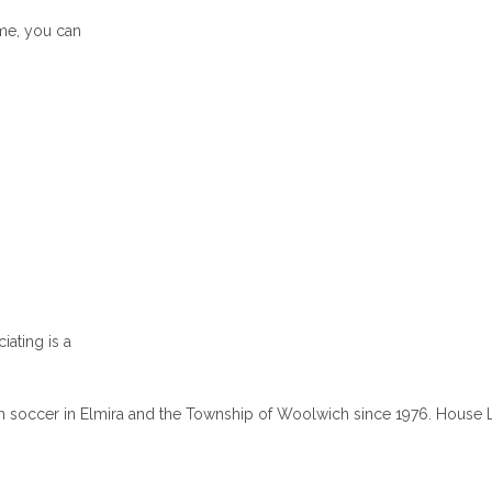
ame, you can
iating is a
 soccer in Elmira and the Township of Woolwich since 1976. House