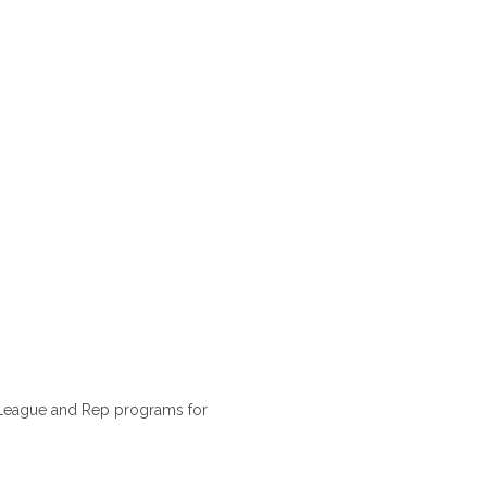
 League and Rep programs for