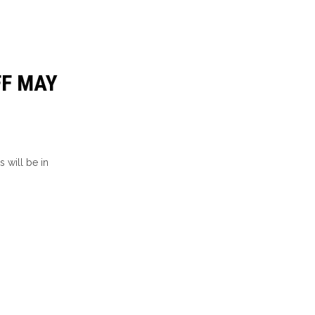
FF MAY
 will be in