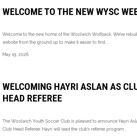
WELCOME TO THE NEW WYSC WEB
Welcome to the new home of the Woolwich Wolfpack. We’ve rebui
website from the ground up to make it easier to find...
May 19, 2026
WELCOMING HAYRI ASLAN AS CL
HEAD REFEREE
The Woolwich Youth Soccer Club is pleased to announce Hayri Asl
Club Head Referee. Hayri will lead the club’s referee program...