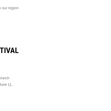
n our region
TIVAL
olwich
une 13,...