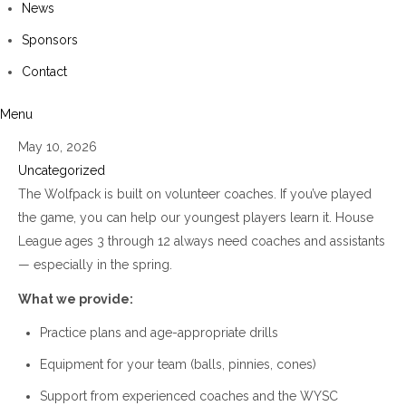
News
Sponsors
Contact
Menu
May 10, 2026
Uncategorized
The Wolfpack is built on volunteer coaches. If you’ve played
the game, you can help our youngest players learn it. House
League ages 3 through 12 always need coaches and assistants
— especially in the spring.
What we provide:
Practice plans and age-appropriate drills
Equipment for your team (balls, pinnies, cones)
Support from experienced coaches and the WYSC