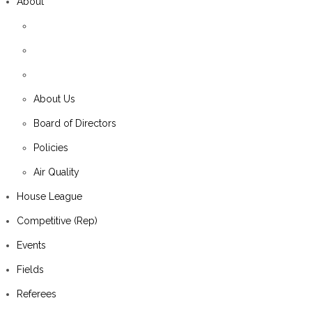
About
About Us
Board of Directors
Policies
Air Quality
House League
Competitive (Rep)
Events
Fields
Referees