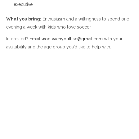
executive
What you bring:
Enthusiasm and a willingness to spend one
evening a week with kids who love soccer.
Interested? Email
woolwichyouthsc@gmail.com
with your
availability and the age group you’d like to help with.