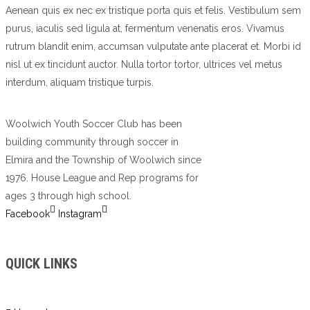
Aenean quis ex nec ex tristique porta quis et felis. Vestibulum sem
purus, iaculis sed ligula at, fermentum venenatis eros. Vivamus
rutrum blandit enim, accumsan vulputate ante placerat et. Morbi id
nisl ut ex tincidunt auctor. Nulla tortor tortor, ultrices vel metus
interdum, aliquam tristique turpis.
Woolwich Youth Soccer Club has been
building community through soccer in
Elmira and the Township of Woolwich since
1976. House League and Rep programs for
ages 3 through high school.
Facebook
Instagram
QUICK LINKS