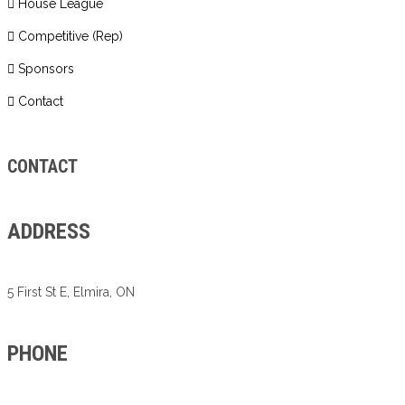
House League
Competitive (Rep)
Sponsors
Contact
CONTACT
ADDRESS
5 First St E, Elmira, ON
PHONE