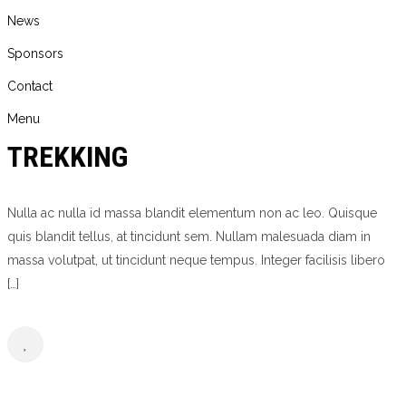
News
Sponsors
Contact
Menu
TREKKING
Nulla ac nulla id massa blandit elementum non ac leo. Quisque
quis blandit tellus, at tincidunt sem. Nullam malesuada diam in
massa volutpat, ut tincidunt neque tempus. Integer facilisis libero
[…]