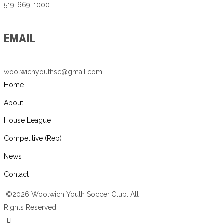
519-669-1000
EMAIL
woolwichyouthsc@gmail.com
Home
About
House League
Competitive (Rep)
News
Contact
©2026 Woolwich Youth Soccer Club. All
Rights Reserved.