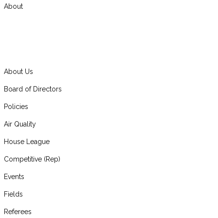
About
About Us
Board of Directors
Policies
Air Quality
House League
Competitive (Rep)
Events
Fields
Referees