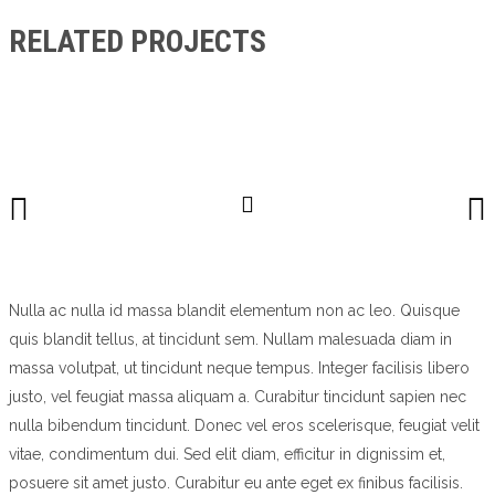
RELATED PROJECTS
Nulla ac nulla id massa blandit elementum non ac leo. Quisque
quis blandit tellus, at tincidunt sem. Nullam malesuada diam in
massa volutpat, ut tincidunt neque tempus. Integer facilisis libero
justo, vel feugiat massa aliquam a. Curabitur tincidunt sapien nec
nulla bibendum tincidunt. Donec vel eros scelerisque, feugiat velit
vitae, condimentum dui. Sed elit diam, efficitur in dignissim et,
posuere sit amet justo. Curabitur eu ante eget ex finibus facilisis.