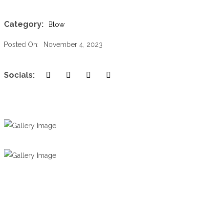
Category:
Blow
Posted On:
November 4, 2023
Socials: